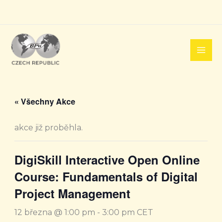
Přeskočit
na
obsah
« Všechny Akce
akce již proběhla.
DigiSkill Interactive Open Online
Course: Fundamentals of Digital
Project Management
12 března @ 1:00 pm
-
3:00 pm
CET