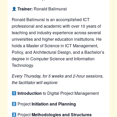
Trainer:
Ronald Balimunsi
Ronald Balimunsi is an accomplished ICT
professional and academic with over 10 years of
teaching and industry experience across several
universities and higher education institutions. He
holds a Master of Science in ICT Management,
Policy, and Architectural Design, and a Bachelor’s
degree in Computer Science and Information
Technology.
Every Thursday, for 5 weeks and 2-hour sessions,
the facilitator will explore:
Introduction
to Digital Project Management
Project
Initiation and Planning
Project
Methodologies and Structures