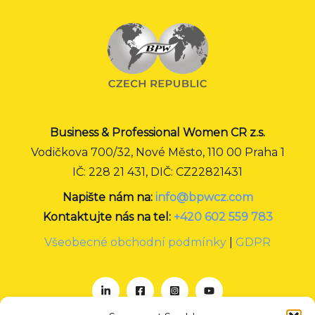
Business & Professional Women CR z.s.
Vodičkova 700/32, Nové Město, 110 00 Praha 1
IČ: 228 21 431, DIČ: CZ22821431
Napište nám na:
info@bpwcz.com
Kontaktujte nás na tel:
+420 602 559 783
Všeobecné obchodní podmínky
|
GDPR