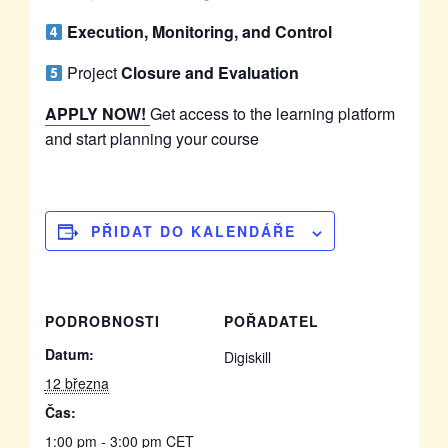
Execution, Monitoring, and Control
Project
Closure and Evaluation
APPLY NOW!
Get access to the learning platform
and start planning your course
PŘIDAT DO KALENDÁŘE
PODROBNOSTI
POŘADATEL
Datum:
Digiskill
12 března
Čas:
1:00 pm - 3:00 pm
CET