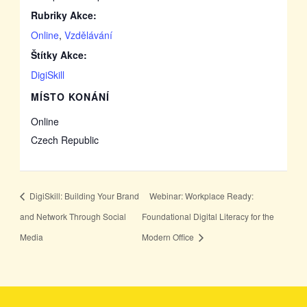
Rubriky Akce:
Online
,
Vzdělávání
Štítky Akce:
DigiSkill
MÍSTO KONÁNÍ
Online
Czech Republic
DigiSkill: Building Your Brand
Webinar: Workplace Ready:
and Network Through Social
Foundational Digital Literacy for the
Media
Modern Office