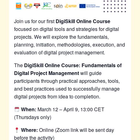
Join us for our first
DigiSkill Online Course
focused on digital tools and strategies for digital
projects. We will explore the fundamentals,
planning, initiation, methodologies, execution, and
evaluation of digital project management.
The
DigiSkill Online Course: Fundamentals of
Digital Project Management
will guide
participants through practical approaches, tools,
and best practices used to successfully manage
digital projects from idea to completion.
When:
March 12 – April 9, 13:00 CET
(Thursdays only)
Where:
Online (Zoom link will be sent day
before the activity)