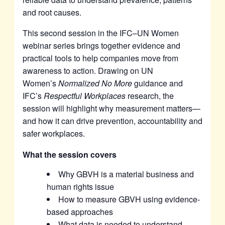
and root causes.
This second session in the IFC–UN Women
webinar series brings together evidence and
practical tools to help companies move from
awareness to action. Drawing on UN
Women’s
Normalized No More
guidance and
IFC’s
Respectful Workplaces
research, the
session will highlight why measurement matters—
and how it can drive prevention, accountability and
safer workplaces.
What the session covers
Why GBVH is a material business and
human rights issue
How to measure GBVH using evidence-
based approaches
What data is needed to understand