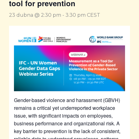
tool for prevention
23 dubna @ 2:30 pm
-
3:30 pm
CEST
Gender-based violence and harassment (GBVH)
remains a critical yet underreported workplace
issue, with significant impacts on employees,
business performance and organizational risk. A
key barrier to prevention is the lack of consistent,
reliable data to understand prevalence, patterns