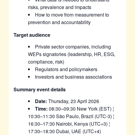
risks, prevalence and impacts
How to move from measurement to
prevention and accountability
Target audience
Private sector companies, including
WEPs signatories (leadership, HR, ESG,
compliance, risk)
Regulators and policymakers
Investors and business associations
Summary event details
Date:
Thursday, 23 April 2026
Time:
08:30–09:30 New York (EST) ¦
10:30–11:30 São Paulo, Brazil (UTC-3) ¦
16:30–17:30 Nairobi, Kenya (UTC+3) ¦
17:30–18:30 Dubai, UAE (UTC+4)