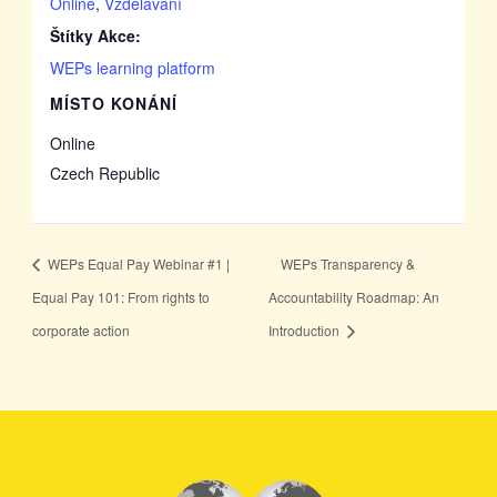
Online
,
Vzdělávání
Štítky Akce:
WEPs learning platform
MÍSTO KONÁNÍ
Online
Czech Republic
WEPs Equal Pay Webinar #1 |
WEPs Transparency &
Equal Pay 101: From rights to
Accountability Roadmap: An
corporate action
Introduction