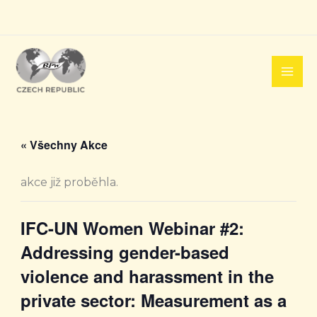
Přeskočit
na
obsah
« Všechny Akce
akce již proběhla.
IFC-UN Women Webinar #2:
Addressing gender-based
violence and harassment in the
private sector: Measurement as a