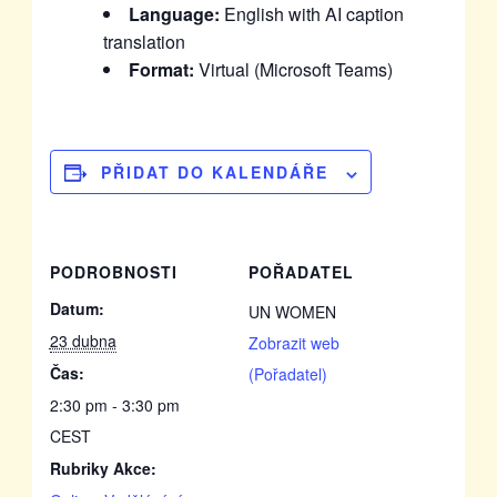
Language:
English with AI caption
translation
Format:
Virtual (Microsoft Teams)
PŘIDAT DO KALENDÁŘE
PODROBNOSTI
POŘADATEL
Datum:
UN WOMEN
23 dubna
Zobrazit web
Čas:
(Pořadatel)
2:30 pm - 3:30 pm
CEST
Rubriky Akce: