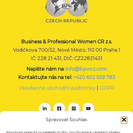
Business & Professional Women CR z.s.
Vodičkova 700/32, Nové Město, 110 00 Praha 1
IČ: 228 21 431, DIČ: CZ22821431
Napište nám na:
info@bpwcz.com
Kontaktujte nás na tel:
+420 602 559 783
Všeobecné obchodní podmínky
|
GDPR
Spravovat Souhlas
Abychom poskytli co nejlepší služby, používáme k ukládání a/nebo