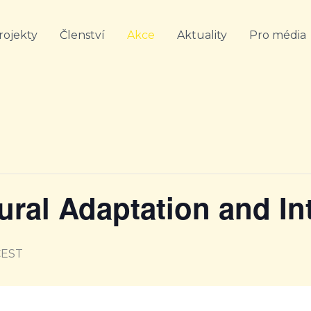
rojekty
Členství
Akce
Aktuality
Pro média
tural Adaptation and In
CEST