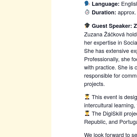
Englis
Language:
approx.
Duration:
Guest Speaker: 
Zuzana Žáčková holds 
her expertise in Soci
She has extensive exp
Professionally, she 
with practice. She is
responsible for commu
projects.
This event is desig
intercultural learning
The DigiSkill proj
Republic, and Portugal
We look forward to se