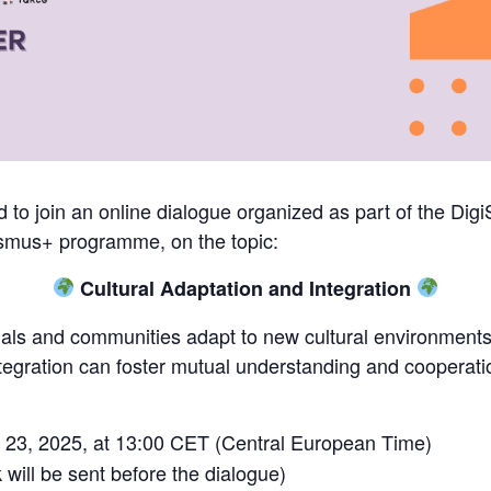
 to join an online dialogue organized as part of the DigiSk
smus+ programme, on the topic:
Cultural Adaptation and Integration
uals and communities adapt to new cultural environments
tegration can foster mutual understanding and cooperatio
23, 2025, at 13:00 CET (Central European Time)
 will be sent before the dialogue)