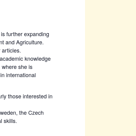
is further expanding
t and Agriculture.
articles.
ng academic knowledge
, where she is
n international
rly those interested in
 Sweden, the Czech
 skills.