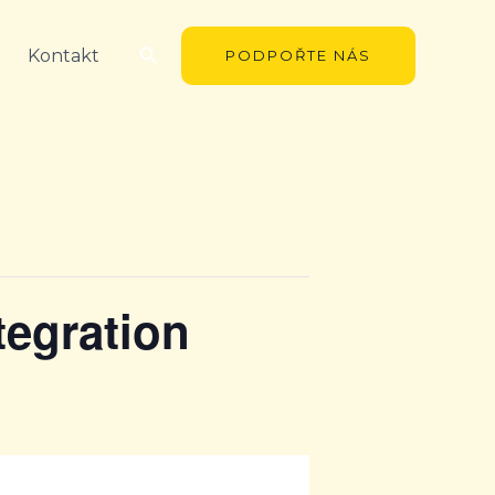
Hledat
Kontakt
PODPOŘTE NÁS
tegration