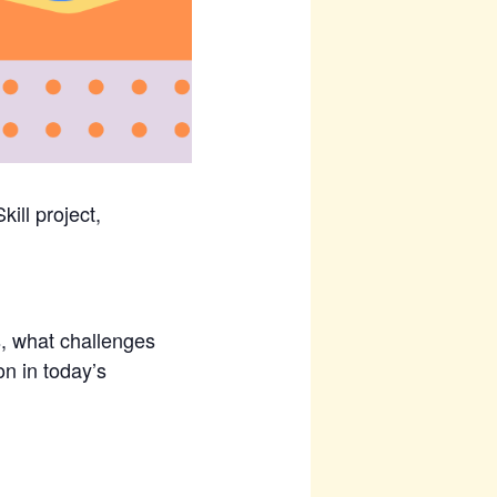
ill project,
, what challenges
n in today’s