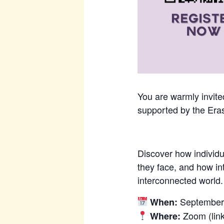
You are warmly invited
supported by the Era
Discover how individ
they face, and how in
interconnected world.
September 
When:
Zoom (link
Where: