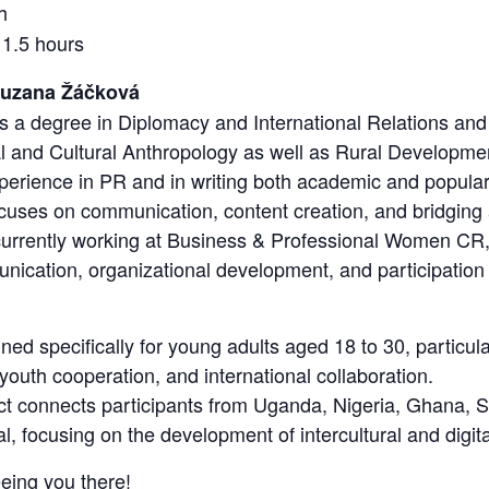
h
 1.5 hours
Zuzana Žáčková
a degree in Diplomacy and International Relations and 
al and Cultural Anthropology as well as Rural Developmen
erience in PR and in writing both academic and popular 
focuses on communication, content creation, and bridgi
 currently working at Business & Professional Women CR
nication, organizational development, and participation i
ned specifically for young adults aged 18 to 30, particula
, youth cooperation, and international collaboration.
ect connects participants from Uganda, Nigeria, Ghana,
, focusing on the development of intercultural and digital
eing you there!