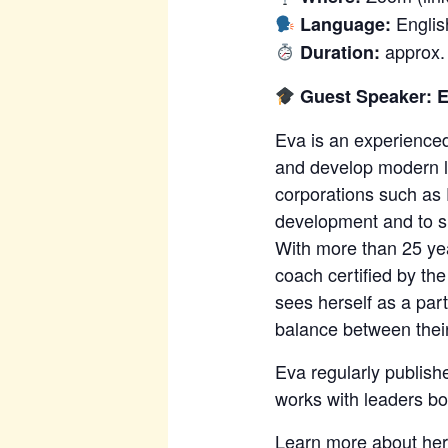
Englis
Language:
approx.
Duration:
Guest Speaker: 
Eva is an experience
and develop modern le
corporations such as 
development and to su
With more than 25 yea
coach certified by th
sees herself as a par
balance between their
Eva regularly publish
works with leaders bo
Learn more about her