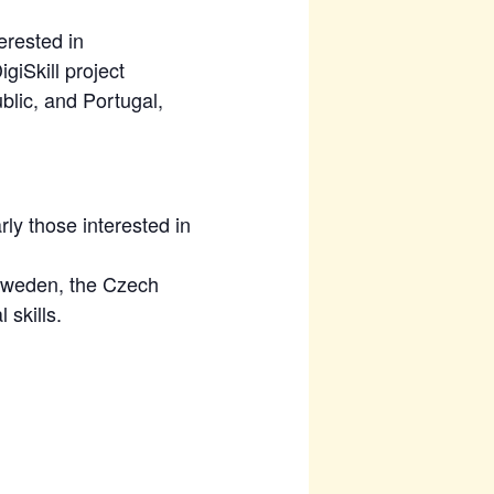
erested in
giSkill project
lic, and Portugal,
rly those interested in
 Sweden, the Czech
 skills.