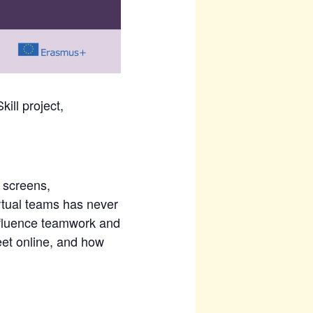
ill project,
 screens,
irtual teams has never
influence teamwork and
et online, and how