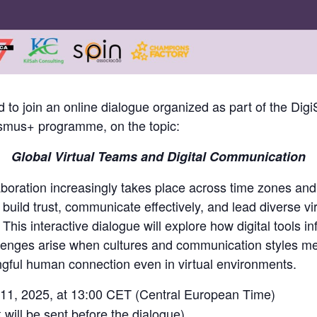
 to join an online dialogue organized as part of the DigiSk
smus+ programme, on the topic:
Global Virtual Teams and Digital Communication
aboration increasingly takes place across time zones and
build trust, communicate effectively, and lead diverse v
This interactive dialogue will explore how digital tools 
llenges arise when cultures and communication styles me
gful human connection even in virtual environments.
1, 2025, at 13:00 CET (Central European Time)
 will be sent before the dialogue)