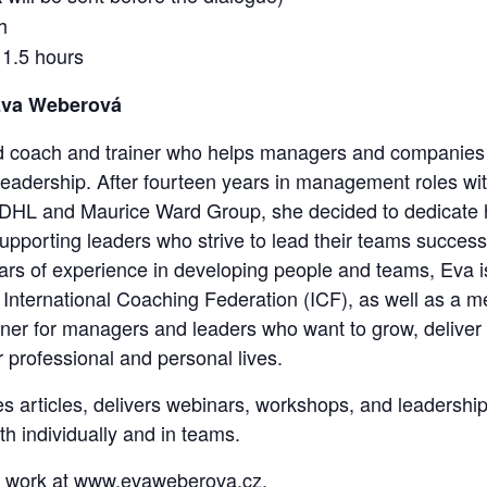
h
 1.5 hours
Eva Weberová
d coach and trainer who helps managers and companies 
adership. After fourteen years in management roles with
DHL and Maurice Ward Group, she decided to dedicate he
pporting leaders who strive to lead their teams successfu
rs of experience in developing people and teams, Eva i
e International Coaching Federation (ICF), as well as a m
tner for managers and leaders who want to grow, deliver 
 professional and personal lives.
es articles, delivers webinars, workshops, and leadersh
th individually and in teams.
 work at
www.evaweberova.cz
.