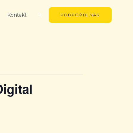
Hledat
Kontakt
PODPOŘTE NÁS
igital