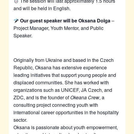
The session will last approximately 1.5 hours
and will be held in English.
Our guest speaker will be Oksana Dolga
–
Project Manager, Youth Mentor, and Public
Speaker.
Originally from Ukraine and based in the Czech
Republic, Oksana has extensive experience
leading initiatives that support young people and
displaced communities. She has worked with
organizations such as UNICEF, JA Czech, and
ZDC, and is the founder of
Okeana Crew
, a
consulting project connecting youth with
international career opportunities in the hospitality
sector.
Oksana is passionate about youth empowerment,