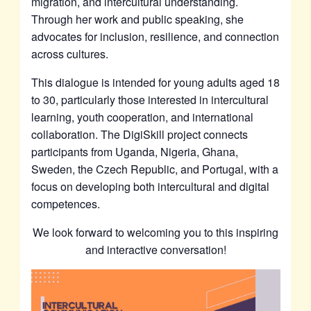
migration, and intercultural understanding.
Through her work and public speaking, she
advocates for inclusion, resilience, and connection
across cultures.
This dialogue is intended for young adults aged 18
to 30, particularly those interested in intercultural
learning, youth cooperation, and international
collaboration. The DigiSkill project connects
participants from Uganda, Nigeria, Ghana,
Sweden, the Czech Republic, and Portugal, with a
focus on developing both intercultural and digital
competences.
We look forward to welcoming you to this inspiring
and interactive conversation!