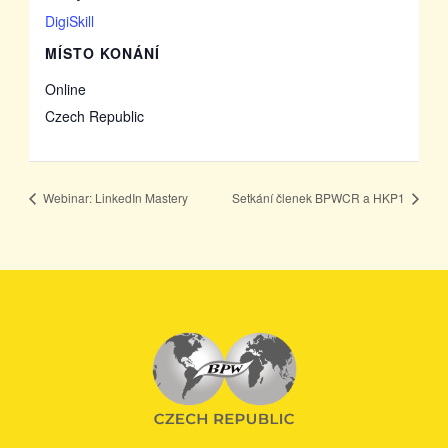
DigiSkill
MÍSTO KONÁNÍ
Online
Czech Republic
Webinar: LinkedIn Mastery
Setkání členek BPWCR a HKP1