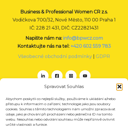
Business & Professional Women CR z.s.
Vodičkova 700/32, Nové Město, 110 00 Praha 1
IČ: 228 21 431, DIČ: CZ22821431
Napište nám na:
info@bpwcz.com
Kontaktujte nás na tel:
+420 602 559 783
Všeobecné obchodní podmínky
|
GDPR
Spravovat Souhlas
Abychom poskytli co nejlepší služby, používáme k ukládání a/nebo
O nás
přístupu k informacím o zařízení, technologie jako jsou soubory
Projekty
cookies. Souhlas s těmito technologiemi nám umožní zpracovávat
údaje, jako je chování při procházení nebo jedinečná ID na tomto
Členství
webu. Nesouhlas nebo odvolání souhlasu může nepříznivě ovlivnit
určité vlastnosti a funkce.
Akce