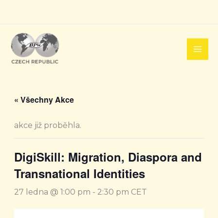
Přeskočit
na
obsah
« Všechny Akce
akce již proběhla.
DigiSkill: Migration, Diaspora and
Transnational Identities
27 ledna @ 1:00 pm
-
2:30 pm
CET