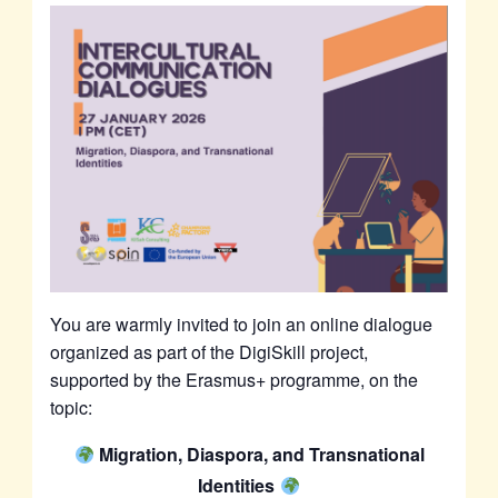
You are warmly invited to join an online dialogue
organized as part of the DigiSkill project,
supported by the Erasmus+ programme, on the
topic:
Migration, Diaspora, and Transnational
Identities