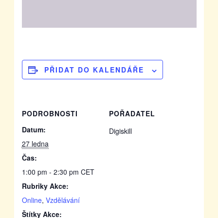
PŘIDAT DO KALENDÁŘE
PODROBNOSTI
POŘADATEL
Datum:
Digiskill
27 ledna
Čas:
1:00 pm - 2:30 pm
CET
Rubriky Akce:
Online
,
Vzdělávání
Štítky Akce: