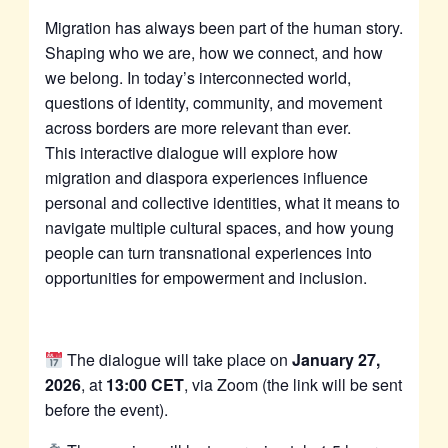
Migration has always been part of the human story.
Shaping who we are, how we connect, and how
we belong. In today’s interconnected world,
questions of identity, community, and movement
across borders are more relevant than ever.
This interactive dialogue will explore how
migration and diaspora experiences influence
personal and collective identities, what it means to
navigate multiple cultural spaces, and how young
people can turn transnational experiences into
opportunities for empowerment and inclusion.
The dialogue will take place on
January 27,
2026
, at
13:00 CET
, via Zoom (the link will be sent
before the event).